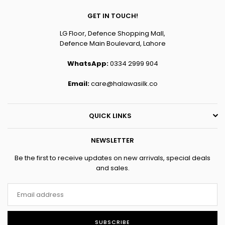
GET IN TOUCH!
LG Floor, Defence Shopping Mall,
Defence Main Boulevard, Lahore
WhatsApp:
0334 2999 904
Email:
care@halawasilk.co
QUICK LINKS
NEWSLETTER
Be the first to receive updates on new arrivals, special deals
and sales.
SUBSCRIBE