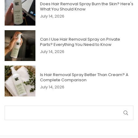
Does Hair Removal Spray Burn the Skin? Here's
What You Should Know
July 14, 2026
Can I Use Hair Removal Spray on Private
Parts? Everything You Need to Know
July 14, 2026
Is Hair Removal Spray Better Than Cream? A
Complete Comparison
July 14, 2026
SUB