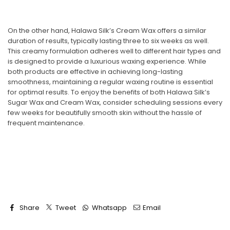
On the other hand,
Halawa Silk’s Cream Wax
offers a similar
duration of results, typically lasting three to six weeks as well.
This creamy formulation adheres well to different hair types and
is designed to provide a luxurious waxing experience. While
both products are effective in achieving long-lasting
smoothness, maintaining a regular waxing routine is essential
for optimal results. To enjoy the benefits of both
Halawa Silk’s
Sugar Wax
and
Cream Wax
, consider scheduling sessions every
few weeks for beautifully smooth skin without the hassle of
frequent maintenance.
Share
Tweet
Whatsapp
Email