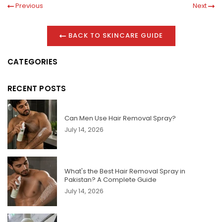
Previous
Next
BACK TO SKINCARE GUIDE
CATEGORIES
RECENT POSTS
Can Men Use Hair Removal Spray?
July 14, 2026
What's the Best Hair Removal Spray in
Pakistan? A Complete Guide
July 14, 2026