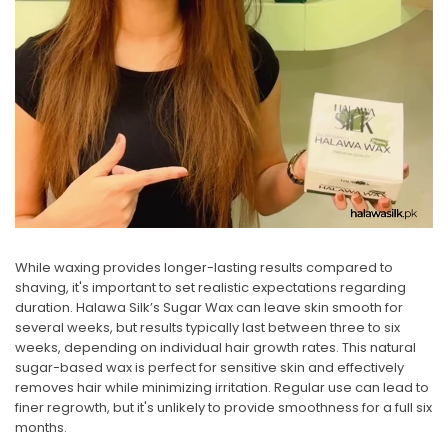
While waxing provides longer-lasting results compared to
shaving, it's important to set realistic expectations regarding
duration.
Halawa Silk’s Sugar Wax
can leave skin smooth for
several weeks, but results typically last between three to six
weeks, depending on individual hair growth rates. This natural
sugar-based wax is perfect for sensitive skin and effectively
removes hair while minimizing irritation. Regular use can lead to
finer regrowth, but it's unlikely to provide smoothness for a full six
months.