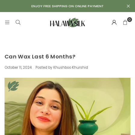
Repair
ENJOY FREE SHIPPING ON ONLINE PAYMENT
Kit
0
Can Wax Last 6 Months?
October 11, 2024
Posted by Khushboo Khurshid