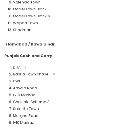
Valencia Town
Model Town Block C
Model Town Block M
Wapda Town
Shadman
Islamabad / Rawalpindi:
Punjab Cash and Carry
DHA - II
Bahria Town Phase - 4
PWD
Adyala Road
G-9 Markaz
Chaklala Scheme 3
Satellite Town
Morgha Road
I-10 Markaz