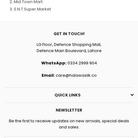
Mid Town Mart
S.N.T Super Market
GET IN TOUCH!
LG Floor, Defence Shopping Mall,
Defence Main Boulevard, Lahore
WhatsApp:
0334 2999 904
Email:
care@halawasilk.co
QUICK LINKS
NEWSLETTER
Be the first to receive updates on new arrivals, special deals
and sales.