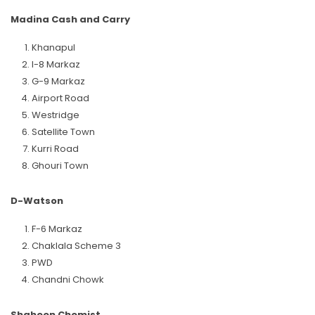
Madina Cash and Carry
Khanapul
I-8 Markaz
G-9 Markaz
Airport Road
Westridge
Satellite Town
Kurri Road
Ghouri Town
D-Watson
F-6 Markaz
Chaklala Scheme 3
PWD
Chandni Chowk
Shaheen Chemist