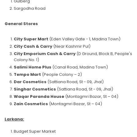
Gulberg
Sargodha Road
General Stores
City Super Mart
(Eden Valley Gate - 1, Madina Town)
City Cash & Carry
(Near Kashmir Pul)
City Emporium Cash & Carry
(D Ground, Block B, People's
Colony No. 1)
Salimi Home Plus
(Canal Road, Madina Town)
Tempo Mart
(People Colony – 2)
Dar Cosmetics
(Sattiana Road, St - 09, Jhal)
Singhar Cosmetics
(Sattiana Road, St - 09, Jhal)
Waqar Paranda House
(Montagmri Bazar, St – 04)
Zain Cosmetics
(Montagmri Bazar, St – 04)
Larkana:
Budget Super Market