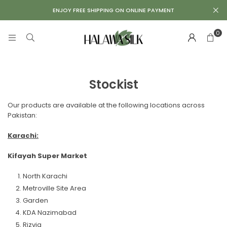
Repair
ENJOY FREE SHIPPING ON ONLINE PAYMENT
Kit
0
Stockist
Our products are available at the following locations across
Pakistan:
Karachi:
Kifayah Super Market
North Karachi
Metroville Site Area
Garden
KDA Nazimabad
Rizvia