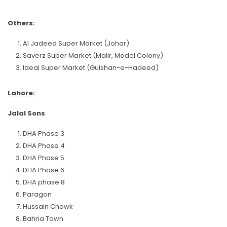
Others:
Al Jadeed Super Market (Johar)
Saverz Super Market (Malir, Model Colony)
Ideal Super Market (Gulshan-e-Hadeed)
Lahore:
Jalal Sons
DHA Phase 3
DHA Phase 4
DHA Phase 5
DHA Phase 6
DHA phase 8
Paragon
Hussain Chowk
Bahria Town