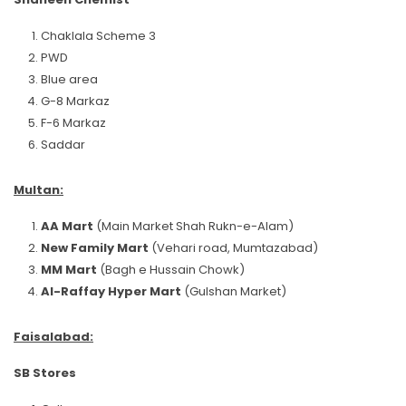
Chaklala Scheme 3
PWD
Blue area
G-8 Markaz
F-6 Markaz
Saddar
Multan:
AA Mart
(Main Market Shah Rukn-e-Alam)
New Family Mart
(Vehari road, Mumtazabad)
MM Mart
(Bagh e Hussain Chowk)
Al-Raffay Hyper Mart
(Gulshan Market)
Faisalabad:
SB Stores