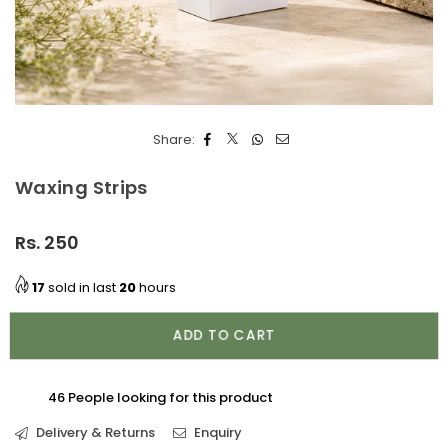
Share:
Waxing Strips
Rs. 250
Regular
price
17
sold in last
20
hours
ADD TO CART
46
People looking for this product
Delivery & Returns
Enquiry