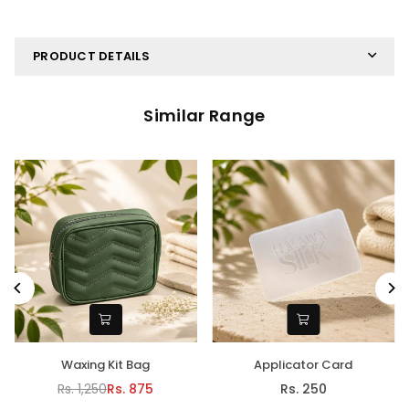
PRODUCT DETAILS
Similar Range
Waxing Kit Bag
Applicator Card
Rs. 1,250
Rs. 875
Rs. 250
Regular
Regular