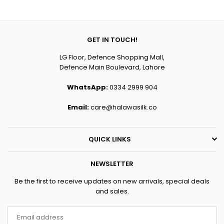
price
price
GET IN TOUCH!
LG Floor, Defence Shopping Mall,
Defence Main Boulevard, Lahore
WhatsApp:
0334 2999 904
Email:
care@halawasilk.co
QUICK LINKS
NEWSLETTER
Be the first to receive updates on new arrivals, special deals
and sales.