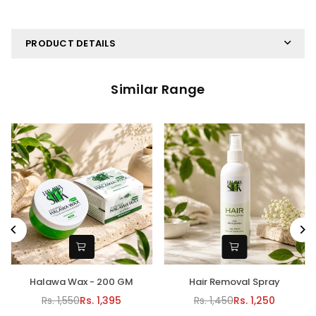
PRODUCT DETAILS
Similar Range
alawa Wax - 200 GM
Hair Removal Spray
Halawa
Rs. 1,550
Rs. 1,395
Rs. 1,450
Rs. 1,250
Regular
Regular
R