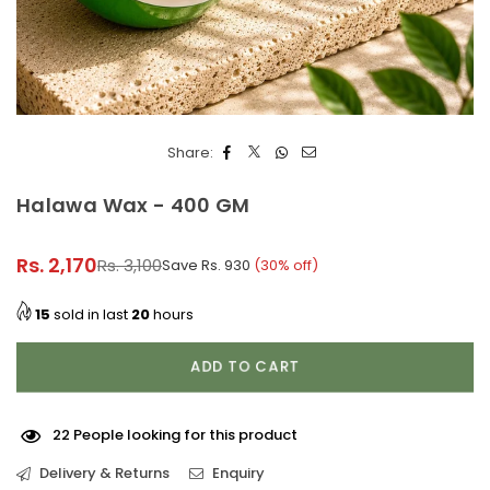
Share:
Halawa Wax - 400 GM
Rs. 2,170
Rs. 3,100
Save
Rs. 930
(
30
% off)
Regular
price
15
sold in last
20
hours
ADD TO CART
22
People looking for this product
Delivery & Returns
Enquiry