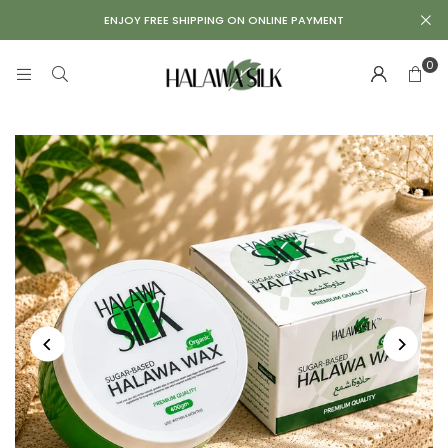
Repair
ENJOY FREE SHIPPING ON ONLINE PAYMENT
Kit
0