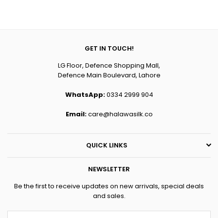
price
price
GET IN TOUCH!
LG Floor, Defence Shopping Mall,
Defence Main Boulevard, Lahore
WhatsApp:
0334 2999 904
Email:
care@halawasilk.co
QUICK LINKS
NEWSLETTER
Be the first to receive updates on new arrivals, special deals
and sales.